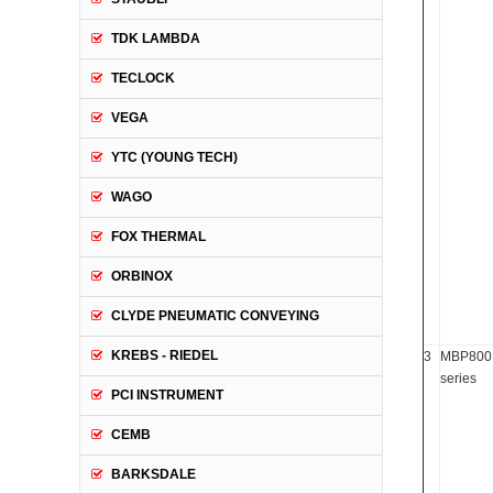
TDK LAMBDA
TECLOCK
VEGA
YTC (YOUNG TECH)
WAGO
FOX THERMAL
ORBINOX
CLYDE PNEUMATIC CONVEYING
KREBS - RIEDEL
3
MBP800
series
PCI INSTRUMENT
CEMB
BARKSDALE