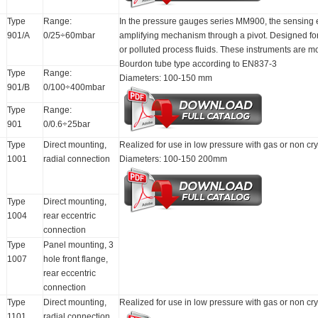
Type
Range:
In the pressure gauges series MM900, the sensing e
901/A
0/25÷60mbar
amplifying mechanism through a pivot. Designed for 
or polluted process fluids. These instruments are m
Bourdon tube type according to EN837-3
Type
Range:
Diameters: 100-150 mm
901/B
0/100÷400mbar
Type
Range:
901
0/0.6÷25bar
Type
Direct mounting,
Realized for use in low pressure with gas or non cry
1001
radial connection
Diameters: 100-150 200mm
Type
Direct mounting,
1004
rear eccentric
connection
Type
Panel mounting, 3
1007
hole front flange,
rear eccentric
connection
Type
Direct mounting,
Realized for use in low pressure with gas or non cry
1101
radial connection