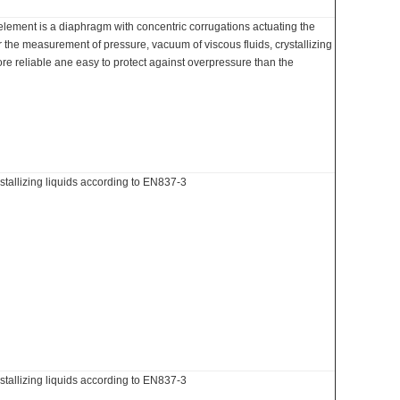
lement is a diaphragm with concentric corrugations actuating the
the measurement of pressure, vacuum of viscous fluids, crystallizing
ore reliable ane easy to protect against overpressure than the
stallizing liquids according to EN837-3
stallizing liquids according to EN837-3