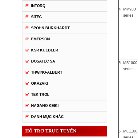
INTORQ
4
MM900
series
SITEC
SPOHN BURKHARDT
EMERSON
KSR KUEBLER
DOSATEC SA
5
MS1000
series
THWING-ALBERT
OKAZAKI
TEK TROL
NAGANO KEIKI
DANH MỤC KHÁC
HỖ TRỢ TRỰC TUYẾN
6
MC1100
series