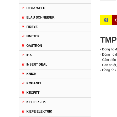
DECA WELD
ELAU SCHNEIDER
C
FIREYE
FINETEK
TMP 
GASTRON
- Đồng hồ 
- Đồng hồ đ
IBA
- Cảm biến 
INSERT DEAL
- Can nhiệt
- Đồng hồ / 
KNICK
KOGANEI
KEOFITT
KELLER - ITS
KIEPE ELEKTRIK