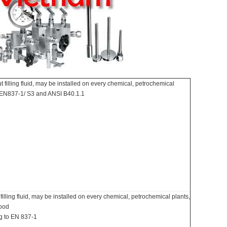
filling fluid, may be installed on every chemical, petrochemical
e EN837-1/ S3 and ANSI B40.1.1
lling fluid, may be installed on every chemical, petrochemical plants,
food
ng to EN 837-1