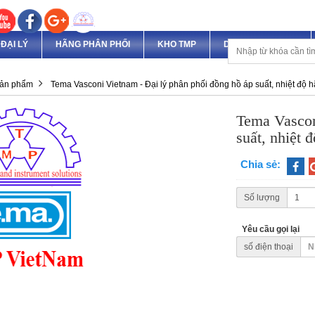
ĐẠI LÝ
HÃNG PHÂN PHỐI
KHO TMP
DỊCH VỤ & DỰ ÁN
ản phẩm
Tema Vasconi Vietnam - Đại lý phân phối đồng hồ áp suất, nhiệt độ 
Tema Vascon
suất, nhiệt 
Chia sẻ:
Số lượng
Yêu cầu gọi lại
số điện thoại