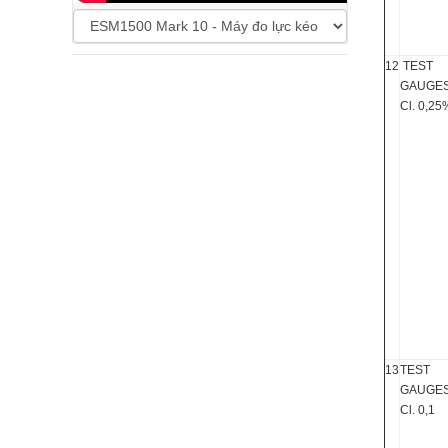
12
TEST
GAUGE
Cl. 0,25
13
TEST
GAUGE
Cl. 0,1