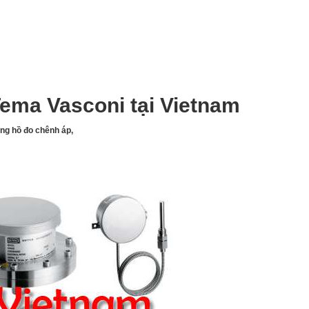
ema Vasconi tại Vietnam
ồng hồ đo chênh áp,