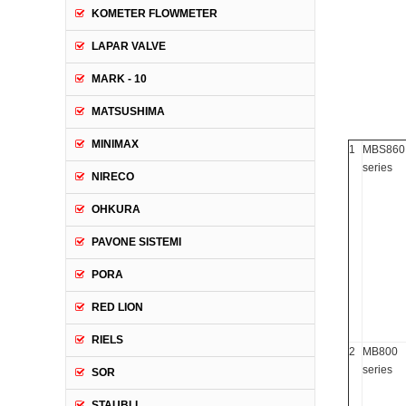
KOMETER FLOWMETER
LAPAR VALVE
MARK - 10
MATSUSHIMA
MINIMAX
1
MBS860
series
NIRECO
OHKURA
PAVONE SISTEMI
PORA
RED LION
RIELS
2
MB800
series
SOR
STAUBLI