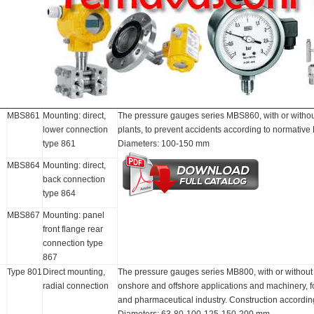
MBS861
Mounting: direct,
The pressure gauges series MBS860, with or without 
lower connection
plants, to prevent accidents according to normativ
type 861
Diameters: 100-150 mm
MBS864
Mounting: direct,
back connection
type 864
MBS867
Mounting: panel
front flange rear
connection type
867
Type 801
Direct mounting,
The pressure gauges series MB800, with or without fi
radial connection
onshore and offshore applications and machinery, 
and pharmaceutical industry. Construction accordi