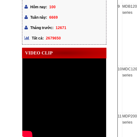
9
MDB120
100
Hôm nay:
series
6669
Tuần này:
12671
Tháng trước:
2679650
Tất cả:
VIDEO CLIP
10
MDC120
series
11
MDP200
series