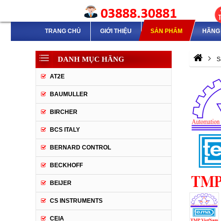
TRANG CHỦ
GIỚI THIỆU
SẢN PHẨM
HÃNG 
DANH MỤC HÃNG
S
AT2E
BAUMULLER
BIRCHER
BCS ITALY
BERNARD CONTROL
BECKHOFF
BEIJER
CS INSTRUMENTS
CEIA