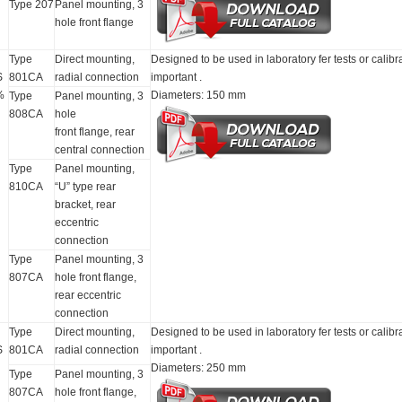
Type 207
Panel mounting, 3
hole front flange
Type
Direct mounting,
Designed to be used in laboratory fer tests or calibr
S
801CA
radial connection
important .
%
Diameters: 150 mm
Type
Panel mounting, 3
808CA
hole
front flange, rear
central connection
Type
Panel mounting,
810CA
“U” type rear
bracket, rear
eccentric
connection
Type
Panel mounting, 3
807CA
hole front flange,
rear eccentric
connection
Type
Direct mounting,
Designed to be used in laboratory fer tests or calibr
S
801CA
radial connection
important .
Diameters: 250 mm
Type
Panel mounting, 3
807CA
hole front flange,