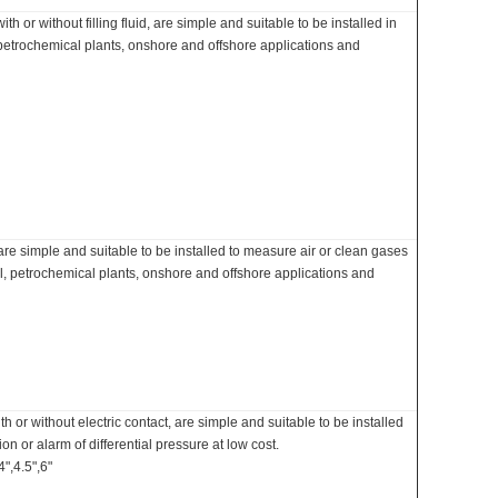
 or without filling fluid, are simple and suitable to be installed in
 petrochemical plants, onshore and offshore applications and
e simple and suitable to be installed to measure air or clean gases
l, petrochemical plants, onshore and offshore applications and
 or without electric contact, are simple and suitable to be installed
on or alarm of differential pressure at low cost.
",4.5",6"