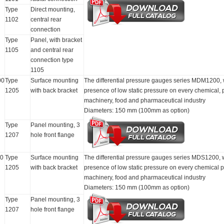
Type
Direct mounting,
1102
central rear
connection
Type
Panel, with bracket
1105
and central rear
connection type
1105
00
Type
Surface mounting
The differential pressure gauges series MDM1200, with
1205
with back bracket
presence of low static pressure on every chemical,
machinery, food and pharmaceutical industry
Diameters: 150 mm (100mm as option)
Type
Panel mounting, 3
1207
hole front flange
0
Type
Surface mounting
The differential pressure gauges series MDS1200, with
1205
with back bracket
presence of low static pressure on every chemical 
machinery, food and pharmaceutical industry
Diameters: 150 mm (100mm as option)
Type
Panel mounting, 3
1207
hole front flange