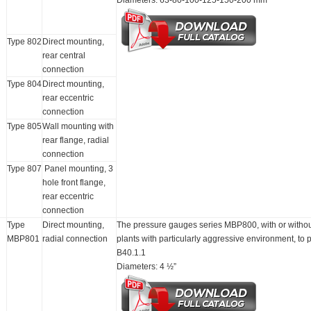
Diameters: 63-80-100-125-150-200 mm
Type 802
Direct mounting,
rear central
connection
Type 804
Direct mounting,
rear eccentric
connection
Type 805
Wall mounting with
rear flange, radial
connection
Type 807
Panel mounting, 3
hole front flange,
rear eccentric
connection
Type
Direct mounting,
The pressure gauges series MBP800, with or without 
MBP801
radial connection
plants with particularly aggressive environment, t
B40.1.1
Diameters: 4 ½”