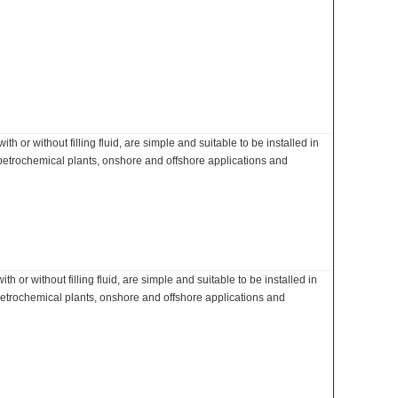
 or without filling fluid, are simple and suitable to be installed in
 petrochemical plants, onshore and offshore applications and
 or without filling fluid, are simple and suitable to be installed in
petrochemical plants, onshore and offshore applications and