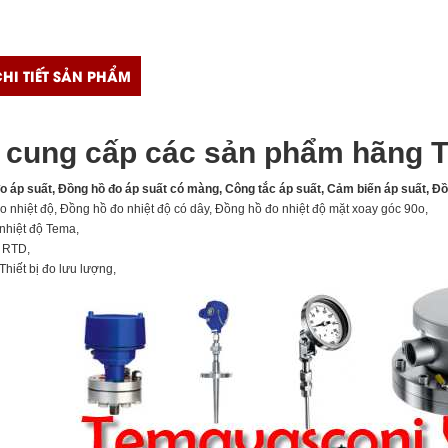
HI TIẾT SẢN PHẨM
cung cấp các sản phẩm hãng T
đo áp suất, Đồng hồ đo áp suất có màng, Công tắc áp suất, Cảm biến áp suất, Đ
o nhiệt độ, Đồng hồ đo nhiệt độ có dây, Đồng hồ đo nhiệt độ mặt xoay góc 90o,
nhiệt độ Tema,
, RTD,
Thiết bị đo lưu lượng,