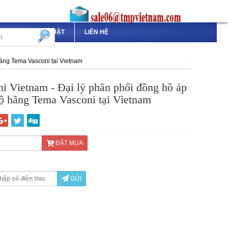
TÀI LIỆU KỸ THUẬT
LIÊN HỆ
hãng Tema Vasconi tại Vietnam
i Vietnam - Đại lý phân phối đồng hồ áp
độ hãng Tema Vasconi tại Vietnam
ĐẶT MUA
GỬI