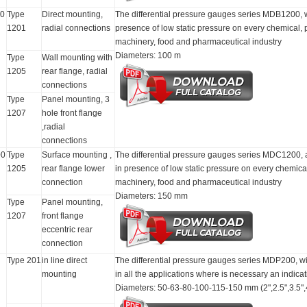
0
Type
Direct mounting,
The differential pressure gauges series MDB1200, with
1201
radial connections
presence of low static pressure on every chemical,
machinery, food and pharmaceutical industry
Diameters: 100 m
Type
Wall mounting with
1205
rear flange, radial
connections
Type
Panel mounting, 3
1207
hole front flange
,radial
connections
0
Type
Surface mounting ,
The differential pressure gauges series MDC1200, ar
1205
rear flange lower
in presence of low static pressure on every chemica
connection
machinery, food and pharmaceutical industry
Diameters: 150 mm
Type
Panel mounting,
1207
front flange
eccentric rear
connection
Type 201
in line direct
The differential pressure gauges series MDP200, with
mounting
in all the applications where is necessary an indicati
Diameters: 50-63-80-100-115-150 mm (2",2.5",3.5",4