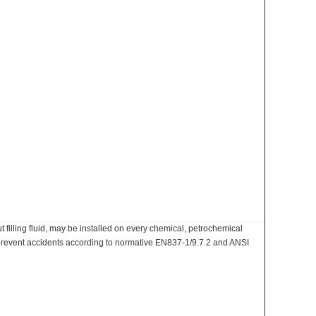
filling fluid, may be installed on every chemical, petrochemical
o prevent accidents according to normative EN837-1/9.7.2 and ANSI