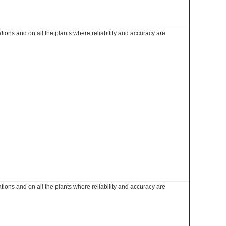
ations and on all the plants where reliability and accuracy are
ations and on all the plants where reliability and accuracy are