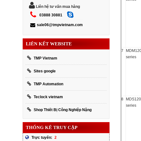
Liên hệ tư vấn mua hàng
03888 30881
sale06@tmpvietnam.com
LIÊN KẾT WEBSITE
7
MDM12
series
TMP Vietnam
Sites google
TMP Automation
Teclock vietnam
8
MDS120
series
Shop Thiết Bị Công Nghiệp Nặng
THỐNG KÊ TRUY CẬP
2
Trực tuyến: