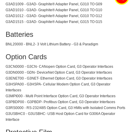
G3AD1009 - G3AD- Graphite® Adapter Panel, G310 TO G09
G3AD1010 - G3AD- Graphite® Adapter Panel, G310 TO G10
G3AD1012 - G3AD- Graphite® Adapter Panel, G310 TO G12
G3AD1515 - G3AD- Graphite® Adapter Panel, G315 TO G15
Batteries
BNL20000 - BNL2- 3 Volt Lithium Battery - G3 & Paradigm
Option Cards
G3CN0000 - G3CN- CANopen Option Card, G3 Operator Interfaces
G3DN0000 - GDN- DeviceNet Option Card, G3 Operator Interfaces
G3ENET00 - G3NET- Ethernet Option Card, G3 Operator Interfaces
G3HSPA00 - G3HSPA- Cellular Modem Option Card, G3 Operator
Interfaces
G3MPI000 - Multi Point Interface Option Card, G3 Operator Interfaces
G3PBDP00 - G3PBDP- Profibus Option Card, G3 Operator Interfaces
G3RS0000 - RS-232/485 Option Card, G3 HMIs with Isolated Comms Ports
G3USBHC0 - G3USBHC- USB Host Option Card for G306A Operator
Interface