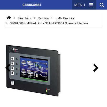
0388830881
MENU
Sản phẩm
Red lion
HMI - Graphite
G306A000 HMI Red Lion - G3 HMI G306A Operator Interface