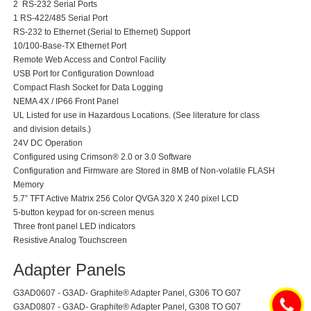
2 RS-232 Serial Ports
1 RS-422/485 Serial Port
RS-232 to Ethernet (Serial to Ethernet) Support
10/100-Base-TX Ethernet Port
Remote Web Access and Control Facility
USB Port for Configuration Download
Compact Flash Socket for Data Logging
NEMA 4X / IP66 Front Panel
UL Listed for use in Hazardous Locations. (See literature for class
and division details.)
24V DC Operation
Configured using Crimson® 2.0 or 3.0 Software
Configuration and Firmware are Stored in 8MB of Non-volatile FLASH
Memory
5.7” TFT Active Matrix 256 Color QVGA 320 X 240 pixel LCD
5-button keypad for on-screen menus
Three front panel LED indicators
Resistive Analog Touchscreen
Adapter Panels
G3AD0607 - G3AD- Graphite® Adapter Panel, G306 TO G07
G3AD0807 - G3AD- Graphite® Adapter Panel, G308 TO G07