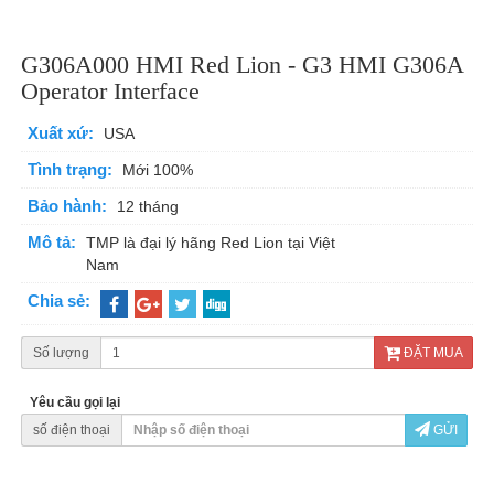
G306A000 HMI Red Lion - G3 HMI G306A
Operator Interface
Xuất xứ:
USA
Tình trạng:
Mới 100%
Bảo hành:
12 tháng
Mô tả:
TMP là đại lý hãng Red Lion tại Việt
Nam
Chia sẻ:
Số lượng
ĐẶT MUA
Yêu cầu gọi lại
số điện thoại
GỬI