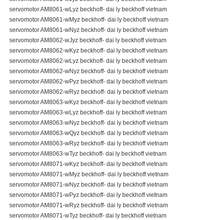
servomotor AM8061-wLyz beckhoff- dai ly beckhoff vietnam
servomotor AM8061-wMyz beckhoff- dai ly beckhoff vietnam
servomotor AM8061-wNyz beckhoff- dai ly beckhoff vietnam
servomotor AM8062-wJyz beckhoff- dai ly beckhoff vietnam
servomotor AM8062-wKyz beckhoff- dai ly beckhoff vietnam
servomotor AM8062-wLyz beckhoff- dai ly beckhoff vietnam
servomotor AM8062-wNyz beckhoff- dai ly beckhoff vietnam
servomotor AM8062-wPyz beckhoff- dai ly beckhoff vietnam
servomotor AM8062-wRyz beckhoff- dai ly beckhoff vietnam
servomotor AM8063-wKyz beckhoff- dai ly beckhoff vietnam
servomotor AM8063-wLyz beckhoff- dai ly beckhoff vietnam
servomotor AM8063-wNyz beckhoff- dai ly beckhoff vietnam
servomotor AM8063-wQyz beckhoff- dai ly beckhoff vietnam
servomotor AM8063-wRyz beckhoff- dai ly beckhoff vietnam
servomotor AM8063-wTyz beckhoff- dai ly beckhoff vietnam
servomotor AM8071-wKyz beckhoff- dai ly beckhoff vietnam
servomotor AM8071-wMyz beckhoff- dai ly beckhoff vietnam
servomotor AM8071-wNyz beckhoff- dai ly beckhoff vietnam
servomotor AM8071-wPyz beckhoff- dai ly beckhoff vietnam
servomotor AM8071-wRyz beckhoff- dai ly beckhoff vietnam
servomotor AM8071-wTyz beckhoff- dai ly beckhoff vietnam