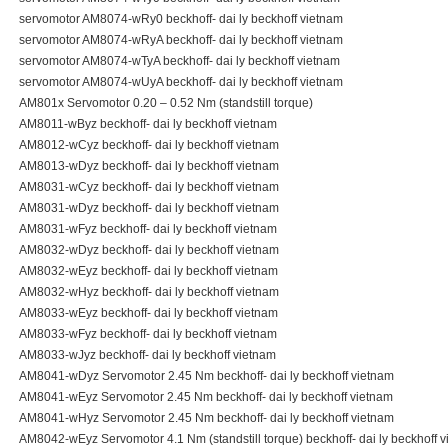
servomotor AM8074-wRy0 beckhoff- dai ly beckhoff vietnam
servomotor AM8074-wRyA beckhoff- dai ly beckhoff vietnam
servomotor AM8074-wTyA beckhoff- dai ly beckhoff vietnam
servomotor AM8074-wUyA beckhoff- dai ly beckhoff vietnam
AM801x Servomotor 0.20 – 0.52 Nm (standstill torque)
AM8011-wByz beckhoff- dai ly beckhoff vietnam
AM8012-wCyz beckhoff- dai ly beckhoff vietnam
AM8013-wDyz beckhoff- dai ly beckhoff vietnam
AM8031-wCyz beckhoff- dai ly beckhoff vietnam
AM8031-wDyz beckhoff- dai ly beckhoff vietnam
AM8031-wFyz beckhoff- dai ly beckhoff vietnam
AM8032-wDyz beckhoff- dai ly beckhoff vietnam
AM8032-wEyz beckhoff- dai ly beckhoff vietnam
AM8032-wHyz beckhoff- dai ly beckhoff vietnam
AM8033-wEyz beckhoff- dai ly beckhoff vietnam
AM8033-wFyz beckhoff- dai ly beckhoff vietnam
AM8033-wJyz beckhoff- dai ly beckhoff vietnam
AM8041-wDyz Servomotor 2.45 Nm beckhoff- dai ly beckhoff vietnam
AM8041-wEyz Servomotor 2.45 Nm beckhoff- dai ly beckhoff vietnam
AM8041-wHyz Servomotor 2.45 Nm beckhoff- dai ly beckhoff vietnam
AM8042-wEyz Servomotor 4.1 Nm (standstill torque) beckhoff- dai ly beckhoff 