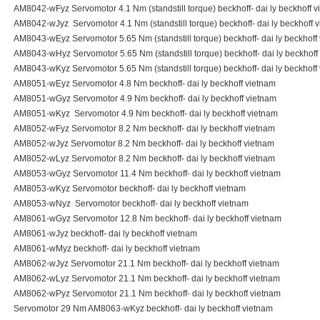
AM8042-wFyz Servomotor 4.1 Nm (standstill torque) beckhoff- dai ly beckhoff 
AM8042-wJyz Servomotor 4.1 Nm (standstill torque) beckhoff- dai ly beckhoff 
AM8043-wEyz Servomotor 5.65 Nm (standstill torque) beckhoff- dai ly beckhoff
AM8043-wHyz Servomotor 5.65 Nm (standstill torque) beckhoff- dai ly beckhoff
AM8043-wKyz Servomotor 5.65 Nm (standstill torque) beckhoff- dai ly beckhoff
AM8051-wEyz Servomotor 4.8 Nm beckhoff- dai ly beckhoff vietnam
AM8051-wGyz Servomotor 4.9 Nm beckhoff- dai ly beckhoff vietnam
AM8051-wKyz Servomotor 4.9 Nm beckhoff- dai ly beckhoff vietnam
AM8052-wFyz Servomotor 8.2 Nm beckhoff- dai ly beckhoff vietnam
AM8052-wJyz Servomotor 8.2 Nm beckhoff- dai ly beckhoff vietnam
AM8052-wLyz Servomotor 8.2 Nm beckhoff- dai ly beckhoff vietnam
AM8053-wGyz Servomotor 11.4 Nm beckhoff- dai ly beckhoff vietnam
AM8053-wKyz Servomotor beckhoff- dai ly beckhoff vietnam
AM8053-wNyz Servomotor beckhoff- dai ly beckhoff vietnam
AM8061-wGyz Servomotor 12.8 Nm beckhoff- dai ly beckhoff vietnam
AM8061-wJyz beckhoff- dai ly beckhoff vietnam
AM8061-wMyz beckhoff- dai ly beckhoff vietnam
AM8062-wJyz Servomotor 21.1 Nm beckhoff- dai ly beckhoff vietnam
AM8062-wLyz Servomotor 21.1 Nm beckhoff- dai ly beckhoff vietnam
AM8062-wPyz Servomotor 21.1 Nm beckhoff- dai ly beckhoff vietnam
Servomotor 29 Nm AM8063-wKyz beckhoff- dai ly beckhoff vietnam