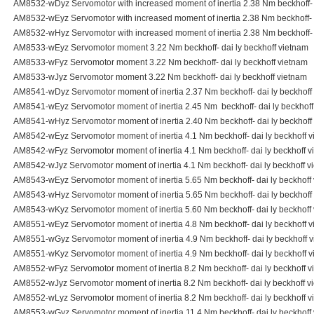
AM8532-wDyz Servomotor with increased moment of inertia 2.38 Nm beckhoff- d
AM8532-wEyz Servomotor with increased moment of inertia 2.38 Nm beckhoff- d
AM8532-wHyz Servomotor with increased moment of inertia 2.38 Nm beckhoff- d
AM8533-wEyz Servomotor moment 3.22 Nm beckhoff- dai ly beckhoff vietnam
AM8533-wFyz Servomotor moment 3.22 Nm beckhoff- dai ly beckhoff vietnam
AM8533-wJyz Servomotor moment 3.22 Nm beckhoff- dai ly beckhoff vietnam
AM8541-wDyz Servomotor moment of inertia 2.37 Nm beckhoff- dai ly beckhoff
AM8541-wEyz Servomotor moment of inertia 2.45 Nm beckhoff- dai ly beckhoff
AM8541-wHyz Servomotor moment of inertia 2.40 Nm beckhoff- dai ly beckhoff
AM8542-wEyz Servomotor moment of inertia 4.1 Nm beckhoff- dai ly beckhoff 
AM8542-wFyz Servomotor moment of inertia 4.1 Nm beckhoff- dai ly beckhoff v
AM8542-wJyz Servomotor moment of inertia 4.1 Nm beckhoff- dai ly beckhoff v
AM8543-wEyz Servomotor moment of inertia 5.65 Nm beckhoff- dai ly beckhoff
AM8543-wHyz Servomotor moment of inertia 5.65 Nm beckhoff- dai ly beckhoff
AM8543-wKyz Servomotor moment of inertia 5.60 Nm beckhoff- dai ly beckhoff
AM8551-wEyz Servomotor moment of inertia 4.8 Nm beckhoff- dai ly beckhoff 
AM8551-wGyz Servomotor moment of inertia 4.9 Nm beckhoff- dai ly beckhoff 
AM8551-wKyz Servomotor moment of inertia 4.9 Nm beckhoff- dai ly beckhoff 
AM8552-wFyz Servomotor moment of inertia 8.2 Nm beckhoff- dai ly beckhoff v
AM8552-wJyz Servomotor moment of inertia 8.2 Nm beckhoff- dai ly beckhoff v
AM8552-wLyz Servomotor moment of inertia 8.2 Nm beckhoff- dai ly beckhoff v
AM8553-wGyz Servomotor moment of inertia 11.4 Nm beckhoff- dai ly beckhoff