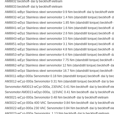
AM8832 beckhoff- dai ly beckhoff vietnam
AM8833 beckhoff- dai ly beckhoff vietnam
AM8831-wByz Stainless steel servomotor 0.9 Nm beckhoff- dai ly beckhoff vie
AM8832-wCyz Stainless steel servomotor 1.4 Nm (standstill torque) beckhoff- d
AM8833-wDyz Stainless steel servomotor 1.85 Nm (standstill torque) beckhoff- 
AM8841-wCyz Stainless steel servomotor 1.6 Nm (standstill torque) beckhoff- d
AM8842-wDyz Stainless steel servomotor 2.6 Nm (standstill torque) beckhoff- d
AM8843-wEyz Stainless steel servomotor 3.5 Nm (standstill torque) beckhoff- da
AM8851-wDyz Stainless steel servomotor 3.1 Nm (standstill torque) beckhoff- d
AM8852-wEyz Stainless steel servomotor 4.8 Nm (standstill torque) beckhoff- da
AM8853-wFyz Stainless steel servomotor 6.4 Nm (standstill torque) beckhoff- da
AM8861-wEyz Stainless steel servomotor 7.75 Nm (standstill torque) beckhoff- 
AM8862-wFyz Stainless steel servomotor 12 Nm (standstill torque) beckhoff- da
AM8863-wGyz Stainless steel servomotor 16.7 Nm (standstill torque) beckhoff- 
AM3011-wByz-000a Servomotor 0.18 Nm (standstill torque) beckhoff- dai ly bec
AM3012-wCyz-000a Servomotor 0.31 Nm (standstill torque) beckhoff- dai ly be
Servomotor AM3013-wCyz-000a, 230VAC 0.41 Nm beckhoff- dai ly beckhoff vi
Servomotor AM3013-wDyz-000a, 115VAC 0.41 Nm beckhoff- dai ly beckhoff v
AM3021-wCyz-000a Servomotor 0.48 Nm beckhoff- dai ly beckhoff vietnam
AM3022-wCyz-000a 400 VAC Servomotor 0.84 Nm beckhoff- dai ly beckhoff vi
AM3022-wEyz-000a 230 VAC Servomotor 0.84 Nm beckhoff- dai ly beckhoff vi
AM3023-wCyz-000a Servomotor 1.13 Nm beckhoff- dai ly beckhoff vietnam