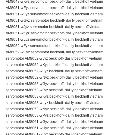
AM8043-wKyz servomotor beckhoff- dai ly beckhoff vietnam
AM8051-wEyz servomotor beckhoff- dai ly beckhoff vietnam
AM8051-wFyz servomotor beckhoff- dai ly beckhoff vietnam
AM8051-wGyz servomotor beckhoff- dai ly beckhoff vietnam
AM8051-wJyz servomotor beckhoff- dai ly beckhoff vietnam
AM8051-wKyz servomotor beckhoff- dai ly beckhoff vietnam
AM8051-wLyz servomotor beckhoff- dai ly beckhoff vietnam
AM8052-wFyz servomotor beckhoff- dai ly beckhoff vietnam
AM8052-wGyz servomotor beckhoff- dai ly beckhoff vietnam
servomotor AM8052-wJyz beckhoff- dai ly beckhoff vietnam
servomotor AM8052-wKyz beckhoff- dai ly beckhoff vietnam
servomotor AM8052-wLyz beckhoff- dai ly beckhoff vietnam
servomotor AM8052-wNyz beckhoff- dai ly beckhoff vietnam
servomotor AM8053-wGyz beckhoff- dai ly beckhoff vietnam
servomotor AM8053-wJyz beckhoff- dai ly beckhoff vietnam
servomotor AM8053-wKyz beckhoff- dai ly beckhoff vietnam
servomotor AM8053-wLyz beckhoff- dai ly beckhoff vietnam
servomotor AM8053-wNyz beckhoff- dai ly beckhoff vietnam
servomotor AM8053-wPyz beckhoff- dai ly beckhoff vietnam
servomotor AM8061-wGyz beckhoff- dai ly beckhoff vietnam
servomotor AM8061-wHyz beckhoff- dai ly beckhoff vietnam
servomotor AM8061-wJyz beckhoff- dai ly beckhoff vietnam