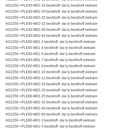
AG2250-+PLE40-M02-16 beckhoff- dai ly beckhoff vietnam
AG2250-+PLE40-M02-20 beckhoff- dai ly beckhoff vietnam
AG2250-+PLE40-M02-25 beckhoff- dai ly beckhoff vietnam
AG2250-+PLE40-M02-32 beckhoff- dai ly beckhoff vietnam
AG2250-+PLE40-M02-40 beckhoff- dai ly beckhoff vietnam
AG2250-+PLE40-M02-64 beckhoff- dai ly beckhoff vietnam
AG2250-+PLE60-M01-3 beckhoff- dai ly beckhoff vietnam
AG2250-+PLE60-M01-4 beckhoff- dai ly beckhoff vietnam
AG2250-+PLE60-M01-5 beckhoff- dai ly beckhoff vietnam
AG2250-+PLE60-M01-7 beckhoff- dai ly beckhoff vietnam
AG2250-+PLE60-M01-8 beckhoff- dai ly beckhoff vietnam
AG2250-+PLE60-M01-10 beckhoff- dai ly beckhoff vietnam
AG2250-+PLE60-M02-12 beckhoff- dai ly beckhoff vietnam
AG2250-+PLE60-M02-16 beckhoff- dai ly beckhoff vietnam
AG2250-+PLE60-M02-20 beckhoff- dai ly beckhoff vietnam
AG2250-+PLE60-M02-25 beckhoff- dai ly beckhoff vietnam
AG2250-+PLE60-M02-32 beckhoff- dai ly beckhoff vietnam
AG2250-+PLE60-M02-40 beckhoff- dai ly beckhoff vietnam
AG2250-+PLE60-M02-64 beckhoff- dai ly beckhoff vietnam
AG2250-+PLE80-M01-3 beckhoff- dai ly beckhoff vietnam
AG2250-+PLE80-M01-5 beckhoff- dai ly beckhoff vietnam