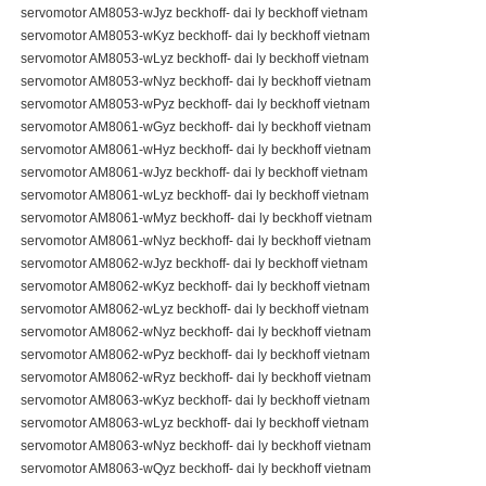
servomotor AM8053-wJyz beckhoff- dai ly beckhoff vietnam
servomotor AM8053-wKyz beckhoff- dai ly beckhoff vietnam
servomotor AM8053-wLyz beckhoff- dai ly beckhoff vietnam
servomotor AM8053-wNyz beckhoff- dai ly beckhoff vietnam
servomotor AM8053-wPyz beckhoff- dai ly beckhoff vietnam
servomotor AM8061-wGyz beckhoff- dai ly beckhoff vietnam
servomotor AM8061-wHyz beckhoff- dai ly beckhoff vietnam
servomotor AM8061-wJyz beckhoff- dai ly beckhoff vietnam
servomotor AM8061-wLyz beckhoff- dai ly beckhoff vietnam
servomotor AM8061-wMyz beckhoff- dai ly beckhoff vietnam
servomotor AM8061-wNyz beckhoff- dai ly beckhoff vietnam
servomotor AM8062-wJyz beckhoff- dai ly beckhoff vietnam
servomotor AM8062-wKyz beckhoff- dai ly beckhoff vietnam
servomotor AM8062-wLyz beckhoff- dai ly beckhoff vietnam
servomotor AM8062-wNyz beckhoff- dai ly beckhoff vietnam
servomotor AM8062-wPyz beckhoff- dai ly beckhoff vietnam
servomotor AM8062-wRyz beckhoff- dai ly beckhoff vietnam
servomotor AM8063-wKyz beckhoff- dai ly beckhoff vietnam
servomotor AM8063-wLyz beckhoff- dai ly beckhoff vietnam
servomotor AM8063-wNyz beckhoff- dai ly beckhoff vietnam
servomotor AM8063-wQyz beckhoff- dai ly beckhoff vietnam