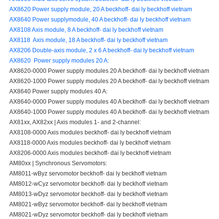
AX8620 Power supply module, 20 A beckhoff- dai ly beckhoff vietnam
AX8640 Power supplymodule, 40 A beckhoff- dai ly beckhoff vietnam
AX8108 Axis module, 8 A beckhoff- dai ly beckhoff vietnam
AX8118 Axis module, 18 A beckhoff- dai ly beckhoff vietnam
AX8206 Double-axis module, 2 x 6 A beckhoff- dai ly beckhoff vietnam
AX8620 Power supply modules 20 A:
AX8620-0000 Power supply modules 20 A beckhoff- dai ly beckhoff vietnam
AX8620-1000 Power supply modules 20 A beckhoff- dai ly beckhoff vietnam
AX8640 Power supply modules 40 A:
AX8640-0000 Power supply modules 40 A beckhoff- dai ly beckhoff vietnam
AX8640-1000 Power supply modules 40 A beckhoff- dai ly beckhoff vietnam
AX81xx, AX82xx | Axis modules 1- and 2-channel:
AX8108-0000 Axis modules beckhoff- dai ly beckhoff vietnam
AX8118-0000 Axis modules beckhoff- dai ly beckhoff vietnam
AX8206-0000 Axis modules beckhoff- dai ly beckhoff vietnam
AM80xx | Synchronous Servomotors:
AM8011-wByz servomotor beckhoff- dai ly beckhoff vietnam
AM8012-wCyz servomotor beckhoff- dai ly beckhoff vietnam
AM8013-wDyz servomotor beckhoff- dai ly beckhoff vietnam
AM8021-wByz servomotor beckhoff- dai ly beckhoff vietnam
AM8021-wDyz servomotor beckhoff- dai ly beckhoff vietnam