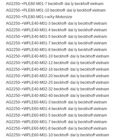
AG2250-+PLE80-M01-7 beckhoff- dai ly beckhoff vietnam
AG2250-+PLE80-M01-10 beckhoff- dai ly beckhoff vietnam
AG2250-+PLE80-M01-i-wXy-Motorsize
AG2250-+WPLE40-M01-3 beckhoff- dai ly beckhoff vietnam
AG2250-+WPLE40-M01-4 beckhoff- dai ly beckhoff vietnam
AG2250-+WPLE40-M01-5 beckhoff- dai ly beckhoff vietnam
AG2250-+WPLE40-M01-7 beckhoff- dai ly beckhoff vietnam
AG2250-+WPLE40-M01-8 beckhoff- dai ly beckhoff vietnam
AG2250-+WPLE40-M01-10 beckhoff- dai ly beckhoff vietnam
AG2250-+WPLE40-M02-12 beckhoff- dai ly beckhoff vietnam
AG2250-+WPLE40-M02-16 beckhoff- dai ly beckhoff vietnam
AG2250-+WPLE40-M02-20 beckhoff- dai ly beckhoff vietnam
AG2250-+WPLE40-M02-25 beckhoff- dai ly beckhoff vietnam
AG2250-+WPLE40-M02-32 beckhoff- dai ly beckhoff vietnam
AG2250-+WPLE40-M02-40 beckhoff- dai ly beckhoff vietnam
AG2250-+WPLE60-M01-3 beckhoff- dai ly beckhoff vietnam
AG2250-+WPLE60-M01-4 beckhoff- dai ly beckhoff vietnam
AG2250-+WPLE60-M01-5 beckhoff- dai ly beckhoff vietnam
AG2250-+WPLE60-M01-7 beckhoff- dai ly beckhoff vietnam
AG2250-+WPLE60-M01-8 beckhoff- dai ly beckhoff vietnam
AG2250-+WPLE60-M01-10 beckhoff- dai ly beckhoff vietnam