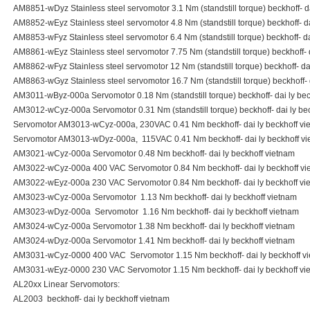
AM8851-wDyz Stainless steel servomotor 3.1 Nm (standstill torque) beckhoff- d
AM8852-wEyz Stainless steel servomotor 4.8 Nm (standstill torque) beckhoff- da
AM8853-wFyz Stainless steel servomotor 6.4 Nm (standstill torque) beckhoff- da
AM8861-wEyz Stainless steel servomotor 7.75 Nm (standstill torque) beckhoff- 
AM8862-wFyz Stainless steel servomotor 12 Nm (standstill torque) beckhoff- da
AM8863-wGyz Stainless steel servomotor 16.7 Nm (standstill torque) beckhoff- 
AM3011-wByz-000a Servomotor 0.18 Nm (standstill torque) beckhoff- dai ly bec
AM3012-wCyz-000a Servomotor 0.31 Nm (standstill torque) beckhoff- dai ly be
Servomotor AM3013-wCyz-000a, 230VAC 0.41 Nm beckhoff- dai ly beckhoff vi
Servomotor AM3013-wDyz-000a, 115VAC 0.41 Nm beckhoff- dai ly beckhoff v
AM3021-wCyz-000a Servomotor 0.48 Nm beckhoff- dai ly beckhoff vietnam
AM3022-wCyz-000a 400 VAC Servomotor 0.84 Nm beckhoff- dai ly beckhoff vi
AM3022-wEyz-000a 230 VAC Servomotor 0.84 Nm beckhoff- dai ly beckhoff vi
AM3023-wCyz-000a Servomotor 1.13 Nm beckhoff- dai ly beckhoff vietnam
AM3023-wDyz-000a Servomotor 1.16 Nm beckhoff- dai ly beckhoff vietnam
AM3024-wCyz-000a Servomotor 1.38 Nm beckhoff- dai ly beckhoff vietnam
AM3024-wDyz-000a Servomotor 1.41 Nm beckhoff- dai ly beckhoff vietnam
AM3031-wCyz-0000 400 VAC Servomotor 1.15 Nm beckhoff- dai ly beckhoff v
AM3031-wEyz-0000 230 VAC Servomotor 1.15 Nm beckhoff- dai ly beckhoff vi
AL20xx Linear Servomotors:
AL2003 beckhoff- dai ly beckhoff vietnam