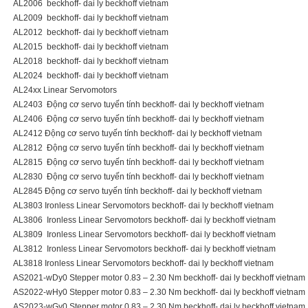
AL2006 beckhoff- dai ly beckhoff vietnam
AL2009 beckhoff- dai ly beckhoff vietnam
AL2012 beckhoff- dai ly beckhoff vietnam
AL2015 beckhoff- dai ly beckhoff vietnam
AL2018 beckhoff- dai ly beckhoff vietnam
AL2024 beckhoff- dai ly beckhoff vietnam
AL24xx Linear Servomotors
AL2403 Động cơ servo tuyến tính beckhoff- dai ly beckhoff vietnam
AL2406 Động cơ servo tuyến tính beckhoff- dai ly beckhoff vietnam
AL2412 Động cơ servo tuyến tính beckhoff- dai ly beckhoff vietnam
AL2812 Động cơ servo tuyến tính beckhoff- dai ly beckhoff vietnam
AL2815 Động cơ servo tuyến tính beckhoff- dai ly beckhoff vietnam
AL2830 Động cơ servo tuyến tính beckhoff- dai ly beckhoff vietnam
AL2845 Động cơ servo tuyến tính beckhoff- dai ly beckhoff vietnam
AL3803 Ironless Linear Servomotors beckhoff- dai ly beckhoff vietnam
AL3806 Ironless Linear Servomotors beckhoff- dai ly beckhoff vietnam
AL3809 Ironless Linear Servomotors beckhoff- dai ly beckhoff vietnam
AL3812 Ironless Linear Servomotors beckhoff- dai ly beckhoff vietnam
AL3818 Ironless Linear Servomotors beckhoff- dai ly beckhoff vietnam
AS2021-wDy0 Stepper motor 0.83 – 2.30 Nm beckhoff- dai ly beckhoff vietnam
AS2022-wHy0 Stepper motor 0.83 – 2.30 Nm beckhoff- dai ly beckhoff vietnam
AS2023-wGy0 Stepper motor 0.83 – 2.30 Nm beckhoff- dai ly beckhoff vietnam