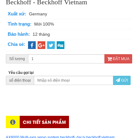
Beckhoff - Beckhoff Vietnam
Xuất xứ:
Germany
Tình trạng:
Mới 100%
Bảo hành:
12 tháng
Chia sẻ:
Số lượng
ĐẶT MUA
Yêu cầu gọi lại
số điện thoại
GỬI
CHI TIẾT SẢN PHẨM
AX8000 Multi-axis servo system beckhoff- dai ly beckhoff vietnam