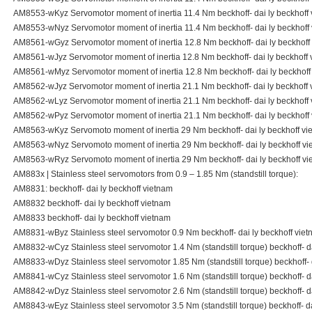
AM8553-wKyz Servomotor moment of inertia 11.4 Nm beckhoff- dai ly beckhoff
AM8553-wNyz Servomotor moment of inertia 11.4 Nm beckhoff- dai ly beckhoff
AM8561-wGyz Servomotor moment of inertia 12.8 Nm beckhoff- dai ly beckhoff
AM8561-wJyz Servomotor moment of inertia 12.8 Nm beckhoff- dai ly beckhoff 
AM8561-wMyz Servomotor moment of inertia 12.8 Nm beckhoff- dai ly beckhoff
AM8562-wJyz Servomotor moment of inertia 21.1 Nm beckhoff- dai ly beckhoff 
AM8562-wLyz Servomotor moment of inertia 21.1 Nm beckhoff- dai ly beckhoff
AM8562-wPyz Servomotor moment of inertia 21.1 Nm beckhoff- dai ly beckhoff
AM8563-wKyz Servomoto moment of inertia 29 Nm beckhoff- dai ly beckhoff vi
AM8563-wNyz Servomoto moment of inertia 29 Nm beckhoff- dai ly beckhoff vi
AM8563-wRyz Servomoto moment of inertia 29 Nm beckhoff- dai ly beckhoff vi
AM883x | Stainless steel servomotors from 0.9 – 1.85 Nm (standstill torque):
AM8831: beckhoff- dai ly beckhoff vietnam
AM8832 beckhoff- dai ly beckhoff vietnam
AM8833 beckhoff- dai ly beckhoff vietnam
AM8831-wByz Stainless steel servomotor 0.9 Nm beckhoff- dai ly beckhoff vie
AM8832-wCyz Stainless steel servomotor 1.4 Nm (standstill torque) beckhoff- d
AM8833-wDyz Stainless steel servomotor 1.85 Nm (standstill torque) beckhoff- 
AM8841-wCyz Stainless steel servomotor 1.6 Nm (standstill torque) beckhoff- d
AM8842-wDyz Stainless steel servomotor 2.6 Nm (standstill torque) beckhoff- d
AM8843-wEyz Stainless steel servomotor 3.5 Nm (standstill torque) beckhoff- da