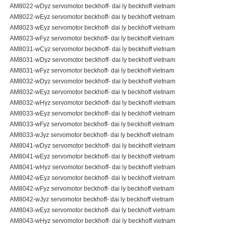
AM8022-wDyz servomotor beckhoff- dai ly beckhoff vietnam
AM8022-wEyz servomotor beckhoff- dai ly beckhoff vietnam
AM8023-wEyz servomotor beckhoff- dai ly beckhoff vietnam
AM8023-wFyz servomotor beckhoff- dai ly beckhoff vietnam
AM8031-wCyz servomotor beckhoff- dai ly beckhoff vietnam
AM8031-wDyz servomotor beckhoff- dai ly beckhoff vietnam
AM8031-wFyz servomotor beckhoff- dai ly beckhoff vietnam
AM8032-wDyz servomotor beckhoff- dai ly beckhoff vietnam
AM8032-wEyz servomotor beckhoff- dai ly beckhoff vietnam
AM8032-wHyz servomotor beckhoff- dai ly beckhoff vietnam
AM8033-wEyz servomotor beckhoff- dai ly beckhoff vietnam
AM8033-wFyz servomotor beckhoff- dai ly beckhoff vietnam
AM8033-wJyz servomotor beckhoff- dai ly beckhoff vietnam
AM8041-wDyz servomotor beckhoff- dai ly beckhoff vietnam
AM8041-wEyz servomotor beckhoff- dai ly beckhoff vietnam
AM8041-wHyz servomotor beckhoff- dai ly beckhoff vietnam
AM8042-wEyz servomotor beckhoff- dai ly beckhoff vietnam
AM8042-wFyz servomotor beckhoff- dai ly beckhoff vietnam
AM8042-wJyz servomotor beckhoff- dai ly beckhoff vietnam
AM8043-wEyz servomotor beckhoff- dai ly beckhoff vietnam
AM8043-wHyz servomotor beckhoff- dai ly beckhoff vietnam