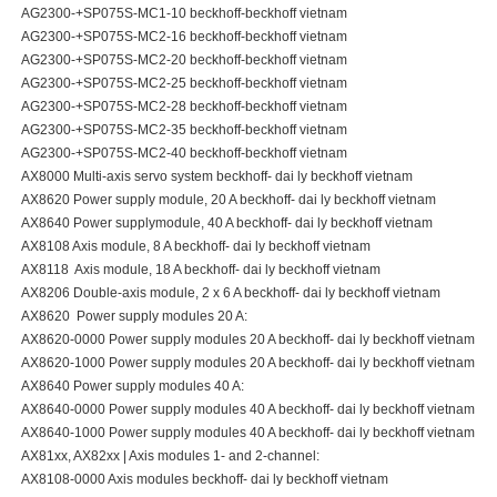
AG2300-+SP075S-MC1-10 beckhoff-beckhoff vietnam
AG2300-+SP075S-MC2-16 beckhoff-beckhoff vietnam
AG2300-+SP075S-MC2-20 beckhoff-beckhoff vietnam
AG2300-+SP075S-MC2-25 beckhoff-beckhoff vietnam
AG2300-+SP075S-MC2-28 beckhoff-beckhoff vietnam
AG2300-+SP075S-MC2-35 beckhoff-beckhoff vietnam
AG2300-+SP075S-MC2-40 beckhoff-beckhoff vietnam
AX8000 Multi-axis servo system beckhoff- dai ly beckhoff vietnam
AX8620 Power supply module, 20 A beckhoff- dai ly beckhoff vietnam
AX8640 Power supplymodule, 40 A beckhoff- dai ly beckhoff vietnam
AX8108 Axis module, 8 A beckhoff- dai ly beckhoff vietnam
AX8118 Axis module, 18 A beckhoff- dai ly beckhoff vietnam
AX8206 Double-axis module, 2 x 6 A beckhoff- dai ly beckhoff vietnam
AX8620 Power supply modules 20 A:
AX8620-0000 Power supply modules 20 A beckhoff- dai ly beckhoff vietnam
AX8620-1000 Power supply modules 20 A beckhoff- dai ly beckhoff vietnam
AX8640 Power supply modules 40 A:
AX8640-0000 Power supply modules 40 A beckhoff- dai ly beckhoff vietnam
AX8640-1000 Power supply modules 40 A beckhoff- dai ly beckhoff vietnam
AX81xx, AX82xx | Axis modules 1- and 2-channel:
AX8108-0000 Axis modules beckhoff- dai ly beckhoff vietnam