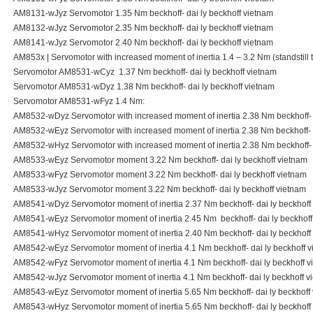
AM8131-wJyz Servomotor 1.35 Nm beckhoff- dai ly beckhoff vietnam
AM8132-wJyz Servomotor 2.35 Nm beckhoff- dai ly beckhoff vietnam
AM8141-wJyz Servomotor 2.40 Nm beckhoff- dai ly beckhoff vietnam
AM853x | Servomotor with increased moment of inertia 1.4 – 3.2 Nm (standstill 
Servomotor AM8531-wCyz 1.37 Nm beckhoff- dai ly beckhoff vietnam
Servomotor AM8531-wDyz 1.38 Nm beckhoff- dai ly beckhoff vietnam
Servomotor AM8531-wFyz 1.4 Nm:
AM8532-wDyz Servomotor with increased moment of inertia 2.38 Nm beckhoff- d
AM8532-wEyz Servomotor with increased moment of inertia 2.38 Nm beckhoff- d
AM8532-wHyz Servomotor with increased moment of inertia 2.38 Nm beckhoff- d
AM8533-wEyz Servomotor moment 3.22 Nm beckhoff- dai ly beckhoff vietnam
AM8533-wFyz Servomotor moment 3.22 Nm beckhoff- dai ly beckhoff vietnam
AM8533-wJyz Servomotor moment 3.22 Nm beckhoff- dai ly beckhoff vietnam
AM8541-wDyz Servomotor moment of inertia 2.37 Nm beckhoff- dai ly beckhoff
AM8541-wEyz Servomotor moment of inertia 2.45 Nm beckhoff- dai ly beckhoff
AM8541-wHyz Servomotor moment of inertia 2.40 Nm beckhoff- dai ly beckhoff
AM8542-wEyz Servomotor moment of inertia 4.1 Nm beckhoff- dai ly beckhoff 
AM8542-wFyz Servomotor moment of inertia 4.1 Nm beckhoff- dai ly beckhoff v
AM8542-wJyz Servomotor moment of inertia 4.1 Nm beckhoff- dai ly beckhoff v
AM8543-wEyz Servomotor moment of inertia 5.65 Nm beckhoff- dai ly beckhoff
AM8543-wHyz Servomotor moment of inertia 5.65 Nm beckhoff- dai ly beckhoff