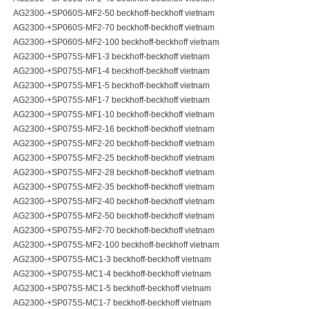
AG2300-+SP060S-MF2-50 beckhoff-beckhoff vietnam
AG2300-+SP060S-MF2-70 beckhoff-beckhoff vietnam
AG2300-+SP060S-MF2-100 beckhoff-beckhoff vietnam
AG2300-+SP075S-MF1-3 beckhoff-beckhoff vietnam
AG2300-+SP075S-MF1-4 beckhoff-beckhoff vietnam
AG2300-+SP075S-MF1-5 beckhoff-beckhoff vietnam
AG2300-+SP075S-MF1-7 beckhoff-beckhoff vietnam
AG2300-+SP075S-MF1-10 beckhoff-beckhoff vietnam
AG2300-+SP075S-MF2-16 beckhoff-beckhoff vietnam
AG2300-+SP075S-MF2-20 beckhoff-beckhoff vietnam
AG2300-+SP075S-MF2-25 beckhoff-beckhoff vietnam
AG2300-+SP075S-MF2-28 beckhoff-beckhoff vietnam
AG2300-+SP075S-MF2-35 beckhoff-beckhoff vietnam
AG2300-+SP075S-MF2-40 beckhoff-beckhoff vietnam
AG2300-+SP075S-MF2-50 beckhoff-beckhoff vietnam
AG2300-+SP075S-MF2-70 beckhoff-beckhoff vietnam
AG2300-+SP075S-MF2-100 beckhoff-beckhoff vietnam
AG2300-+SP075S-MC1-3 beckhoff-beckhoff vietnam
AG2300-+SP075S-MC1-4 beckhoff-beckhoff vietnam
AG2300-+SP075S-MC1-5 beckhoff-beckhoff vietnam
AG2300-+SP075S-MC1-7 beckhoff-beckhoff vietnam