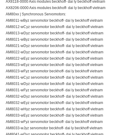
AX8118-0000 Axis modules beckhoff- dai ly beckhoff vietnam
AX8206-0000 Axis modules beckhoff- dai ly beckhoff vietnam
AM80xx | Synchronous Servomotors:
AM8011-wByz servomotor beckhoff- dai ly beckhoff vietnam
AM8012-wCyz servomotor beckhoff- dai ly beckhoff vietnam
AM8013-wDyz servomotor beckhoff- dai ly beckhoff vietnam
AM8021-wByz servomotor beckhoff- dai ly beckhoff vietnam
AM8021-wDyz servomotor beckhoff- dai ly beckhoff vietnam
AM8022-wDyz servomotor beckhoff- dai ly beckhoff vietnam
AM8022-wEyz servomotor beckhoff- dai ly beckhoff vietnam
AM8023-wEyz servomotor beckhoff- dai ly beckhoff vietnam
AM8023-wFyz servomotor beckhoff- dai ly beckhoff vietnam
AM8031-wCyz servomotor beckhoff- dai ly beckhoff vietnam
AM8031-wDyz servomotor beckhoff- dai ly beckhoff vietnam
AM8031-wFyz servomotor beckhoff- dai ly beckhoff vietnam
AM8032-wDyz servomotor beckhoff- dai ly beckhoff vietnam
AM8032-wEyz servomotor beckhoff- dai ly beckhoff vietnam
AM8032-wHyz servomotor beckhoff- dai ly beckhoff vietnam
AM8033-wEyz servomotor beckhoff- dai ly beckhoff vietnam
AM8033-wFyz servomotor beckhoff- dai ly beckhoff vietnam
AM8033-wJyz servomotor beckhoff- dai ly beckhoff vietnam
AM8041-wDyz servomotor beckhoff- dai ly beckhoff vietnam