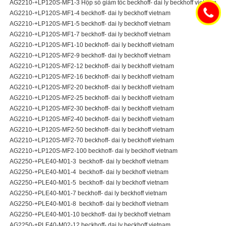
AG2210-+LP120S-MF1-3 Hộp số giảm tốc beckhoff- dai ly beckhoff vietnam
AG2210-+LP120S-MF1-4 beckhoff- dai ly beckhoff vietnam
AG2210-+LP120S-MF1-5 beckhoff- dai ly beckhoff vietnam
AG2210-+LP120S-MF1-7 beckhoff- dai ly beckhoff vietnam
AG2210-+LP120S-MF1-10 beckhoff- dai ly beckhoff vietnam
AG2210-+LP120S-MF2-9 beckhoff- dai ly beckhoff vietnam
AG2210-+LP120S-MF2-12 beckhoff- dai ly beckhoff vietnam
AG2210-+LP120S-MF2-16 beckhoff- dai ly beckhoff vietnam
AG2210-+LP120S-MF2-20 beckhoff- dai ly beckhoff vietnam
AG2210-+LP120S-MF2-25 beckhoff- dai ly beckhoff vietnam
AG2210-+LP120S-MF2-30 beckhoff- dai ly beckhoff vietnam
AG2210-+LP120S-MF2-40 beckhoff- dai ly beckhoff vietnam
AG2210-+LP120S-MF2-50 beckhoff- dai ly beckhoff vietnam
AG2210-+LP120S-MF2-70 beckhoff- dai ly beckhoff vietnam
AG2210-+LP120S-MF2-100 beckhoff- dai ly beckhoff vietnam
AG2250-+PLE40-M01-3 beckhoff- dai ly beckhoff vietnam
AG2250-+PLE40-M01-4 beckhoff- dai ly beckhoff vietnam
AG2250-+PLE40-M01-5 beckhoff- dai ly beckhoff vietnam
AG2250-+PLE40-M01-7 beckhoff- dai ly beckhoff vietnam
AG2250-+PLE40-M01-8 beckhoff- dai ly beckhoff vietnam
AG2250-+PLE40-M01-10 beckhoff- dai ly beckhoff vietnam
AG2250-+PLE40-M02-12 beckhoff- dai ly beckhoff vietnam