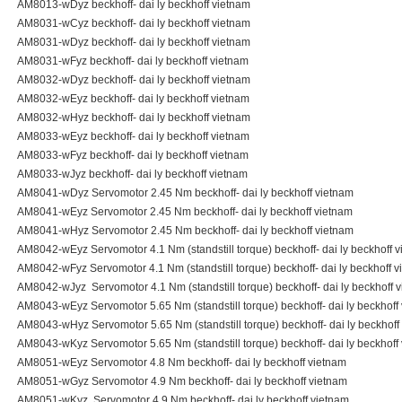
AM8013-wDyz beckhoff- dai ly beckhoff vietnam
AM8031-wCyz beckhoff- dai ly beckhoff vietnam
AM8031-wDyz beckhoff- dai ly beckhoff vietnam
AM8031-wFyz beckhoff- dai ly beckhoff vietnam
AM8032-wDyz beckhoff- dai ly beckhoff vietnam
AM8032-wEyz beckhoff- dai ly beckhoff vietnam
AM8032-wHyz beckhoff- dai ly beckhoff vietnam
AM8033-wEyz beckhoff- dai ly beckhoff vietnam
AM8033-wFyz beckhoff- dai ly beckhoff vietnam
AM8033-wJyz beckhoff- dai ly beckhoff vietnam
AM8041-wDyz Servomotor 2.45 Nm beckhoff- dai ly beckhoff vietnam
AM8041-wEyz Servomotor 2.45 Nm beckhoff- dai ly beckhoff vietnam
AM8041-wHyz Servomotor 2.45 Nm beckhoff- dai ly beckhoff vietnam
AM8042-wEyz Servomotor 4.1 Nm (standstill torque) beckhoff- dai ly beckhoff 
AM8042-wFyz Servomotor 4.1 Nm (standstill torque) beckhoff- dai ly beckhoff 
AM8042-wJyz Servomotor 4.1 Nm (standstill torque) beckhoff- dai ly beckhoff 
AM8043-wEyz Servomotor 5.65 Nm (standstill torque) beckhoff- dai ly beckhoff
AM8043-wHyz Servomotor 5.65 Nm (standstill torque) beckhoff- dai ly beckhoff
AM8043-wKyz Servomotor 5.65 Nm (standstill torque) beckhoff- dai ly beckhoff
AM8051-wEyz Servomotor 4.8 Nm beckhoff- dai ly beckhoff vietnam
AM8051-wGyz Servomotor 4.9 Nm beckhoff- dai ly beckhoff vietnam
AM8051-wKyz Servomotor 4.9 Nm beckhoff- dai ly beckhoff vietnam