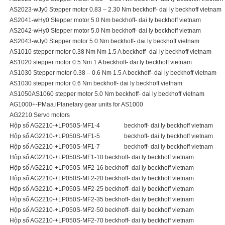
AS2023-wJy0 Stepper motor 0.83 – 2.30 Nm beckhoff- dai ly beckhoff vietnam
AS2041-wHy0 Stepper motor 5.0 Nm beckhoff- dai ly beckhoff vietnam
AS2042-wHy0 Stepper motor 5.0 Nm beckhoff- dai ly beckhoff vietnam
AS2043-wJy0 Stepper motor 5.0 Nm beckhoff- dai ly beckhoff vietnam
AS1010 stepper motor 0.38 Nm Nm 1.5 A beckhoff- dai ly beckhoff vietnam
AS1020 stepper motor 0.5 Nm 1 A beckhoff- dai ly beckhoff vietnam
AS1030 Stepper motor 0.38 – 0.6 Nm 1.5 A beckhoff- dai ly beckhoff vietnam
AS1030 stepper motor 0.6 Nm beckhoff- dai ly beckhoff vietnam
AS1050AS1060 stepper motor 5.0 Nm beckhoff- dai ly beckhoff vietnam
AG1000+-PMaa.iPlanetary gear units for AS1000
AG2210 Servo motors
Hộp số AG2210-+LP050S-MF1-4 beckhoff- dai ly beckhoff vietnam
Hộp số AG2210-+LP050S-MF1-5 beckhoff- dai ly beckhoff vietnam
Hộp số AG2210-+LP050S-MF1-7 beckhoff- dai ly beckhoff vietnam
Hộp số AG2210-+LP050S-MF1-10 beckhoff- dai ly beckhoff vietnam
Hộp số AG2210-+LP050S-MF2-16 beckhoff- dai ly beckhoff vietnam
Hộp số AG2210-+LP050S-MF2-20 beckhoff- dai ly beckhoff vietnam
Hộp số AG2210-+LP050S-MF2-25 beckhoff- dai ly beckhoff vietnam
Hộp số AG2210-+LP050S-MF2-35 beckhoff- dai ly beckhoff vietnam
Hộp số AG2210-+LP050S-MF2-50 beckhoff- dai ly beckhoff vietnam
Hộp số AG2210-+LP050S-MF2-70 beckhoff- dai ly beckhoff vietnam