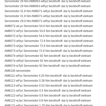
Servomotor 29 Nm AM8063-wNyz beckhoff- dai ly beckhoff vietnam
Servomotor 29 Nm AM8063-wRyz beckhoff- dai ly beckhoff vietnam
Servomotor 31.8 Nm AM8071-wKyz beckhoff- dai ly beckhoff vietnam
Servomotor 31.8 Nm AM8071-wNyz beckhoff- dai ly beckhoff vietnam
Servomotor 29.0 Nm AM8071-wRyz beckhoff- dai ly beckhoff vietnam
AM8072-wLyz Servomotor 54.6 Nm beckhoff- dai ly beckhoff vietnam
AM8072-wPyz Servomotor 54.6 Nm beckhoff- dai ly beckhoff vietnam
AM8072-wTyz Servomotor 54.6 Nm beckhoff- dai ly beckhoff vietnam
AM8073-wNyz Servomotor 72.6 Nm beckhoff- dai ly beckhoff vietnam
AM8073-wQyz Servomotor 72.6 Nm beckhoff- dai ly beckhoff vietnam
AM8073-wTyz Servomotor 72.6 Nm beckhoff- dai ly beckhoff vietnam
AM8074-wNy0 Servomotor 92 Nm beckhoff- dai ly beckhoff vietnam
AM8074-wRy0 Servomotor 92 Nm beckhoff- dai ly beckhoff vietnam
AM8074-wTy0 Servomotor 92 Nm beckhoff- dai ly beckhoff vietnam
AM8100 servomotor:
AM8111-wFyz Servomotor 0.20 Nm beckhoff- dai ly beckhoff vietnam
AM8112-wFyz Servomotor 0.38 Nm beckhoff- dai ly beckhoff vietnam
AM8113-wFyz Servomotor 0.52 Nm beckhoff- dai ly beckhoff vietnam
AM8121-wFyz Servomotor 0.5 Nm beckhoff- dai ly beckhoff vietnam
AM8122-wFyz Servomotor 0.8 Nm beckhoff- dai ly beckhoff vietnam
AM8122-wJyz Servomotor 0.8 Nm beckhoff- dai ly beckhoff vietnam
AM8131-wFyz Servomotor 1.35 Nm beckhoff- dai ly beckhoff vietnam