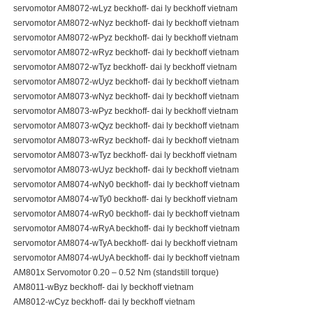
servomotor AM8072-wLyz beckhoff- dai ly beckhoff vietnam
servomotor AM8072-wNyz beckhoff- dai ly beckhoff vietnam
servomotor AM8072-wPyz beckhoff- dai ly beckhoff vietnam
servomotor AM8072-wRyz beckhoff- dai ly beckhoff vietnam
servomotor AM8072-wTyz beckhoff- dai ly beckhoff vietnam
servomotor AM8072-wUyz beckhoff- dai ly beckhoff vietnam
servomotor AM8073-wNyz beckhoff- dai ly beckhoff vietnam
servomotor AM8073-wPyz beckhoff- dai ly beckhoff vietnam
servomotor AM8073-wQyz beckhoff- dai ly beckhoff vietnam
servomotor AM8073-wRyz beckhoff- dai ly beckhoff vietnam
servomotor AM8073-wTyz beckhoff- dai ly beckhoff vietnam
servomotor AM8073-wUyz beckhoff- dai ly beckhoff vietnam
servomotor AM8074-wNy0 beckhoff- dai ly beckhoff vietnam
servomotor AM8074-wTy0 beckhoff- dai ly beckhoff vietnam
servomotor AM8074-wRy0 beckhoff- dai ly beckhoff vietnam
servomotor AM8074-wRyA beckhoff- dai ly beckhoff vietnam
servomotor AM8074-wTyA beckhoff- dai ly beckhoff vietnam
servomotor AM8074-wUyA beckhoff- dai ly beckhoff vietnam
AM801x Servomotor 0.20 – 0.52 Nm (standstill torque)
AM8011-wByz beckhoff- dai ly beckhoff vietnam
AM8012-wCyz beckhoff- dai ly beckhoff vietnam