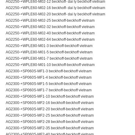
AG2250-+WPLE60-M02-12 beckhoff- dai ly beckhoff vietnam
AG2250-+WPLE60-M02-16 beckhoff- dai ly beckhoff vietnam
AG2250-+WPLE60-M02-20 beckhoff- dai ly beckhoff vietnam
AG2250-+WPLE60-M02-25 beckhoff-beckhoff vietnam
AG2250-+WPLE60-M02-32 beckhoff-beckhoff vietnam
AG2250-+WPLE60-M02-40 beckhoff-beckhoff vietnam
AG2250-+WPLE60-M02-64 beckhoff-beckhoff vietnam
AG2250-+WPLE80-M01-3 beckhoff-beckhoff vietnam
AG2250-+WPLE80-M01-5 beckhoff-beckhoff vietnam
AG2250-+WPLE80-M01-7 beckhoff-beckhoff vietnam
AG2250-+WPLE80-M01-10 beckhoff-beckhoff vietnam
AG2300-+SP060S-MF1-3 beckhoff-beckhoff vietnam
AG2300-+SP060S-MF1-4 beckhoff-beckhoff vietnam
AG2300-+SP060S-MF1-5 beckhoff-beckhoff vietnam
AG2300-+SP060S-MF1-7 beckhoff-beckhoff vietnam
AG2300-+SP060S-MF1-10 beckhoff-beckhoff vietnam
AG2300-+SP060S-MF2-16 beckhoff-beckhoff vietnam
AG2300-+SP060S-MF2-20 beckhoff-beckhoff vietnam
AG2300-+SP060S-MF2-25 beckhoff-beckhoff vietnam
AG2300-+SP060S-MF2-28 beckhoff-beckhoff vietnam
AG2300-+SP060S-MF2-35 beckhoff-beckhoff vietnam
AG2300-+SP060S-MF2-40 beckhoff-beckhoff vietnam