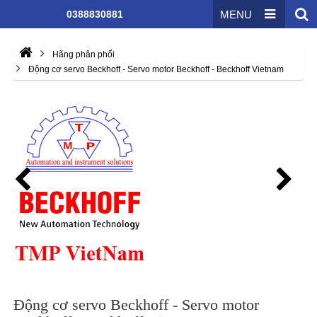
0388830881
MENU
Hãng phân phối
Động cơ servo Beckhoff - Servo motor Beckhoff - Beckhoff Vietnam
Động cơ servo Beckhoff - Servo motor