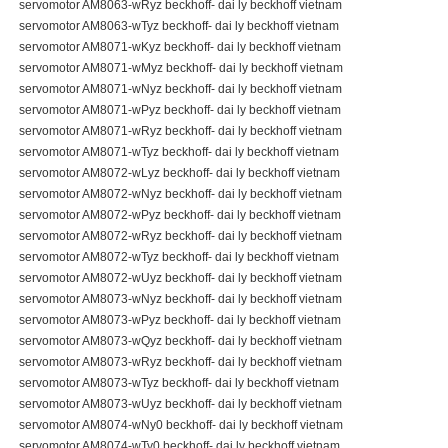
servomotor AM8063-wRyz beckhoff- dai ly beckhoff vietnam
servomotor AM8063-wTyz beckhoff- dai ly beckhoff vietnam
servomotor AM8071-wKyz beckhoff- dai ly beckhoff vietnam
servomotor AM8071-wMyz beckhoff- dai ly beckhoff vietnam
servomotor AM8071-wNyz beckhoff- dai ly beckhoff vietnam
servomotor AM8071-wPyz beckhoff- dai ly beckhoff vietnam
servomotor AM8071-wRyz beckhoff- dai ly beckhoff vietnam
servomotor AM8071-wTyz beckhoff- dai ly beckhoff vietnam
servomotor AM8072-wLyz beckhoff- dai ly beckhoff vietnam
servomotor AM8072-wNyz beckhoff- dai ly beckhoff vietnam
servomotor AM8072-wPyz beckhoff- dai ly beckhoff vietnam
servomotor AM8072-wRyz beckhoff- dai ly beckhoff vietnam
servomotor AM8072-wTyz beckhoff- dai ly beckhoff vietnam
servomotor AM8072-wUyz beckhoff- dai ly beckhoff vietnam
servomotor AM8073-wNyz beckhoff- dai ly beckhoff vietnam
servomotor AM8073-wPyz beckhoff- dai ly beckhoff vietnam
servomotor AM8073-wQyz beckhoff- dai ly beckhoff vietnam
servomotor AM8073-wRyz beckhoff- dai ly beckhoff vietnam
servomotor AM8073-wTyz beckhoff- dai ly beckhoff vietnam
servomotor AM8073-wUyz beckhoff- dai ly beckhoff vietnam
servomotor AM8074-wNy0 beckhoff- dai ly beckhoff vietnam
servomotor AM8074-wTy0 beckhoff- dai ly beckhoff vietnam