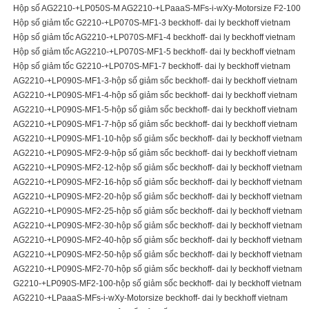
Hộp số AG2210-+LP050S-M AG2210-+LPaaaS-MFs-i-wXy-Motorsize F2-100
Hộp số giảm tốc G2210-+LP070S-MF1-3 beckhoff- dai ly beckhoff vietnam
Hộp số giảm tốc AG2210-+LP070S-MF1-4 beckhoff- dai ly beckhoff vietnam
Hộp số giảm tốc AG2210-+LP070S-MF1-5 beckhoff- dai ly beckhoff vietnam
Hộp số giảm tốc G2210-+LP070S-MF1-7 beckhoff- dai ly beckhoff vietnam
AG2210-+LP090S-MF1-3-hộp số giảm sốc beckhoff- dai ly beckhoff vietnam
AG2210-+LP090S-MF1-4-hộp số giảm sốc beckhoff- dai ly beckhoff vietnam
AG2210-+LP090S-MF1-5-hộp số giảm sốc beckhoff- dai ly beckhoff vietnam
AG2210-+LP090S-MF1-7-hộp số giảm sốc beckhoff- dai ly beckhoff vietnam
AG2210-+LP090S-MF1-10-hộp số giảm sốc beckhoff- dai ly beckhoff vietnam
AG2210-+LP090S-MF2-9-hộp số giảm sốc beckhoff- dai ly beckhoff vietnam
AG2210-+LP090S-MF2-12-hộp số giảm sốc beckhoff- dai ly beckhoff vietnam
AG2210-+LP090S-MF2-16-hộp số giảm sốc beckhoff- dai ly beckhoff vietnam
AG2210-+LP090S-MF2-20-hộp số giảm sốc beckhoff- dai ly beckhoff vietnam
AG2210-+LP090S-MF2-25-hộp số giảm sốc beckhoff- dai ly beckhoff vietnam
AG2210-+LP090S-MF2-30-hộp số giảm sốc beckhoff- dai ly beckhoff vietnam
AG2210-+LP090S-MF2-40-hộp số giảm sốc beckhoff- dai ly beckhoff vietnam
AG2210-+LP090S-MF2-50-hộp số giảm sốc beckhoff- dai ly beckhoff vietnam
AG2210-+LP090S-MF2-70-hộp số giảm sốc beckhoff- dai ly beckhoff vietnam
G2210-+LP090S-MF2-100-hộp số giảm sốc beckhoff- dai ly beckhoff vietnam
AG2210-+LPaaaS-MFs-i-wXy-Motorsize beckhoff- dai ly beckhoff vietnam