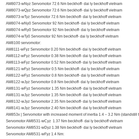
AM8073-wNyz Servomotor 72.6 Nm beckhoff- dai ly beckhoff vietnam
AM8073-wQyz Servomotor 72.6 Nm beckhoff- dai ly beckhoff vietnam
AM8073-wTyz Servomotor 72.6 Nm beckhoff- dai ly beckhoff vietnam
AM8074-wNy0 Servomotor 92 Nm beckhoff- dai ly beckhoff vietnam
AM8074-wRy0 Servomotor 92 Nm beckhoff- dai ly beckhoff vietnam
AM8074-wTy0 Servomotor 92 Nm beckhoff- dai ly beckhoff vietnam
AM8100 servomotor:
AM8111-wFyz Servomotor 0.20 Nm beckhoff- dai ly beckhoff vietnam
AM8112-wFyz Servomotor 0.38 Nm beckhoff- dai ly beckhoff vietnam
AM8113-wFyz Servomotor 0.52 Nm beckhoff- dai ly beckhoff vietnam
AM8121-wFyz Servomotor 0.5 Nm beckhoff- dai ly beckhoff vietnam
AM8122-wFyz Servomotor 0.8 Nm beckhoff- dai ly beckhoff vietnam
AM8122-wJyz Servomotor 0.8 Nm beckhoff- dai ly beckhoff vietnam
AM8131-wFyz Servomotor 1.35 Nm beckhoff- dai ly beckhoff vietnam
AM8131-wJyz Servomotor 1.35 Nm beckhoff- dai ly beckhoff vietnam
AM8132-wJyz Servomotor 2.35 Nm beckhoff- dai ly beckhoff vietnam
AM8141-wJyz Servomotor 2.40 Nm beckhoff- dai ly beckhoff vietnam
AM853x | Servomotor with increased moment of inertia 1.4 – 3.2 Nm (standstill 
Servomotor AM8531-wCyz 1.37 Nm beckhoff- dai ly beckhoff vietnam
Servomotor AM8531-wDyz 1.38 Nm beckhoff- dai ly beckhoff vietnam
Servomotor AM8531-wFyz 1.4 Nm: