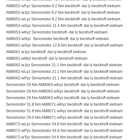
AM8052-wFyz Servomotor 8.2 Nm beckhoff- dai ly beckhoff vietnam
AM8052-wJyz Servomotor 8.2 Nm beckhoff- dai ly beckhoff vietnam
AM8052-wLyz Servomotor 8.2 Nm beckhoff- dai ly beckhoff vietnam
AM8053-wGyz Servomotor 11.4 Nm beckhoff- dai ly beckhoff vietnam
AM8053-wKyz Servomotor beckhoff- dai ly beckhoff vietnam
AM8053-wNyz Servomotor beckhoff- dai ly beckhoff vietnam
AM8061-wGyz Servomotor 12.8 Nm beckhoff- dai ly beckhoff vietnam
AM8061-wJyz beckhoff- dai ly beckhoff vietnam
AM8061-wMyz beckhoff- dai ly beckhoff vietnam
AM8062-wJyz Servomotor 21.1 Nm beckhoff- dai ly beckhoff vietnam
AM8062-wLyz Servomotor 21.1 Nm beckhoff- dai ly beckhoff vietnam
AM8062-wPyz Servomotor 21.1 Nm beckhoff- dai ly beckhoff vietnam
Servomotor 29 Nm AM8063-wKyz beckhoff- dai ly beckhoff vietnam
Servomotor 29 Nm AM8063-wNyz beckhoff- dai ly beckhoff vietnam
Servomotor 29 Nm AM8063-wRyz beckhoff- dai ly beckhoff vietnam
Servomotor 31.8 Nm AM8071-wKyz beckhoff- dai ly beckhoff vietnam
Servomotor 31.8 Nm AM8071-wNyz beckhoff- dai ly beckhoff vietnam
Servomotor 29.0 Nm AM8071-wRyz beckhoff- dai ly beckhoff vietnam
AM8072-wLyz Servomotor 54.6 Nm beckhoff- dai ly beckhoff vietnam
AM8072-wPyz Servomotor 54.6 Nm beckhoff- dai ly beckhoff vietnam
AM8072-wTyz Servomotor 54.6 Nm beckhoff- dai ly beckhoff vietnam