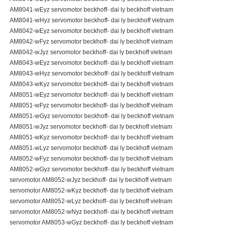
AM8041-wEyz servomotor beckhoff- dai ly beckhoff vietnam
AM8041-wHyz servomotor beckhoff- dai ly beckhoff vietnam
AM8042-wEyz servomotor beckhoff- dai ly beckhoff vietnam
AM8042-wFyz servomotor beckhoff- dai ly beckhoff vietnam
AM8042-wJyz servomotor beckhoff- dai ly beckhoff vietnam
AM8043-wEyz servomotor beckhoff- dai ly beckhoff vietnam
AM8043-wHyz servomotor beckhoff- dai ly beckhoff vietnam
AM8043-wKyz servomotor beckhoff- dai ly beckhoff vietnam
AM8051-wEyz servomotor beckhoff- dai ly beckhoff vietnam
AM8051-wFyz servomotor beckhoff- dai ly beckhoff vietnam
AM8051-wGyz servomotor beckhoff- dai ly beckhoff vietnam
AM8051-wJyz servomotor beckhoff- dai ly beckhoff vietnam
AM8051-wKyz servomotor beckhoff- dai ly beckhoff vietnam
AM8051-wLyz servomotor beckhoff- dai ly beckhoff vietnam
AM8052-wFyz servomotor beckhoff- dai ly beckhoff vietnam
AM8052-wGyz servomotor beckhoff- dai ly beckhoff vietnam
servomotor AM8052-wJyz beckhoff- dai ly beckhoff vietnam
servomotor AM8052-wKyz beckhoff- dai ly beckhoff vietnam
servomotor AM8052-wLyz beckhoff- dai ly beckhoff vietnam
servomotor AM8052-wNyz beckhoff- dai ly beckhoff vietnam
servomotor AM8053-wGyz beckhoff- dai ly beckhoff vietnam