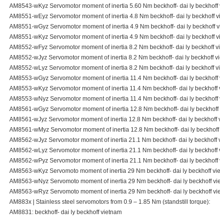
AM8543-wKyz Servomotor moment of inertia 5.60 Nm beckhoff- dai ly beckhoff
AM8551-wEyz Servomotor moment of inertia 4.8 Nm beckhoff- dai ly beckhoff 
AM8551-wGyz Servomotor moment of inertia 4.9 Nm beckhoff- dai ly beckhoff 
AM8551-wKyz Servomotor moment of inertia 4.9 Nm beckhoff- dai ly beckhoff 
AM8552-wFyz Servomotor moment of inertia 8.2 Nm beckhoff- dai ly beckhoff v
AM8552-wJyz Servomotor moment of inertia 8.2 Nm beckhoff- dai ly beckhoff v
AM8552-wLyz Servomotor moment of inertia 8.2 Nm beckhoff- dai ly beckhoff v
AM8553-wGyz Servomotor moment of inertia 11.4 Nm beckhoff- dai ly beckhoff
AM8553-wKyz Servomotor moment of inertia 11.4 Nm beckhoff- dai ly beckhoff
AM8553-wNyz Servomotor moment of inertia 11.4 Nm beckhoff- dai ly beckhoff
AM8561-wGyz Servomotor moment of inertia 12.8 Nm beckhoff- dai ly beckhoff
AM8561-wJyz Servomotor moment of inertia 12.8 Nm beckhoff- dai ly beckhoff 
AM8561-wMyz Servomotor moment of inertia 12.8 Nm beckhoff- dai ly beckhoff
AM8562-wJyz Servomotor moment of inertia 21.1 Nm beckhoff- dai ly beckhoff 
AM8562-wLyz Servomotor moment of inertia 21.1 Nm beckhoff- dai ly beckhoff
AM8562-wPyz Servomotor moment of inertia 21.1 Nm beckhoff- dai ly beckhoff
AM8563-wKyz Servomoto moment of inertia 29 Nm beckhoff- dai ly beckhoff vi
AM8563-wNyz Servomoto moment of inertia 29 Nm beckhoff- dai ly beckhoff vi
AM8563-wRyz Servomoto moment of inertia 29 Nm beckhoff- dai ly beckhoff vi
AM883x | Stainless steel servomotors from 0.9 – 1.85 Nm (standstill torque):
AM8831: beckhoff- dai ly beckhoff vietnam